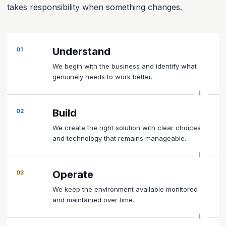
takes responsibility when something changes.
Understand
01
We begin with the business and identify what
genuinely needs to work better.
Build
02
We create the right solution with clear choices
and technology that remains manageable.
Operate
03
We keep the environment available monitored
and maintained over time.