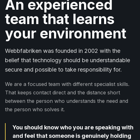
An experienced
team that learns
your environment
Webbfabriken was founded in 2002 with the
belief that technology should be understandable
secure and possible to take responsibility for.
We are a focused team with different specialist skills.
That keeps contact direct and the distance short
between the person who understands the need and
the person who solves it.
You should know who you are speaking with
and feel that someone is genuinely holding