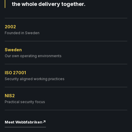
the whole delivery together.
2002
Founded in Sweden
Sweden
Our own operating environments
ISO 27001
Security aligned working practices
NIS2
Practical security focus
Meet Webbfabriken
↗