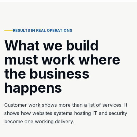
RESULTS IN REAL OPERATIONS
What we build
must work where
the business
happens
Customer work shows more than a list of services. It
shows how websites systems hosting IT and security
become one working delivery.