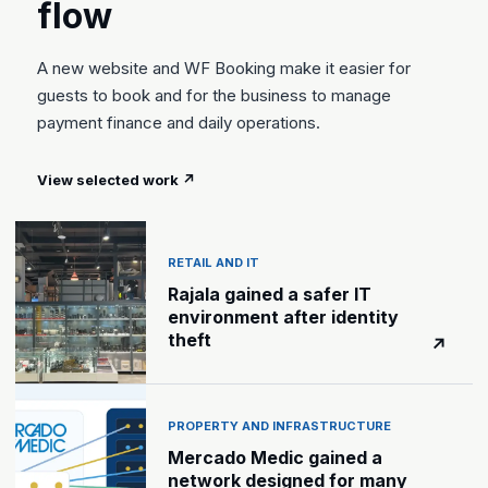
flow
A new website and WF Booking make it easier for
guests to book and for the business to manage
payment finance and daily operations.
View selected work
↗
RETAIL AND IT
Rajala gained a safer IT
environment after identity
theft
↗
PROPERTY AND INFRASTRUCTURE
Mercado Medic gained a
network designed for many