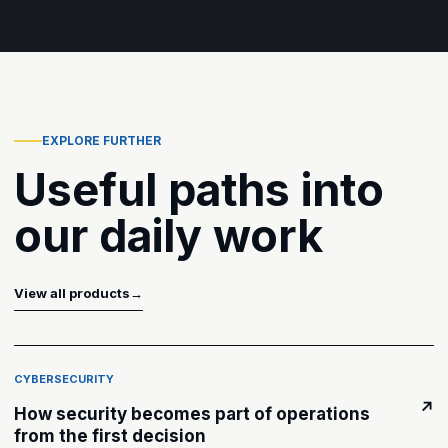
EXPLORE FURTHER
Useful paths into
our daily work
View all products
→
CYBERSECURITY
↗
How security becomes part of operations
from the first decision