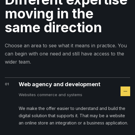
moving in the
same direction
Choose an area to see what it means in practice. You
can begin with one need and still have access to the
wider team.
Web agency and development
01
Websites commerce and systems
We make the offer easier to understand and build the
digital solution that supports it. That may be a website
an online store an integration or a business application.