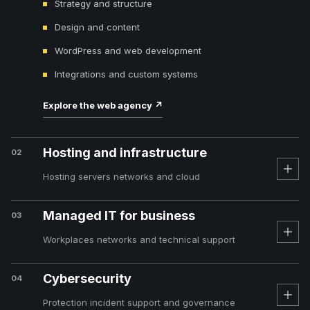
Strategy and structure
Design and content
WordPress and web development
Integrations and custom systems
Explore the web agency
↗
Hosting and infrastructure
02
Hosting servers networks and cloud
Managed IT for business
03
Workplaces networks and technical support
Cybersecurity
04
Protection incident support and governance