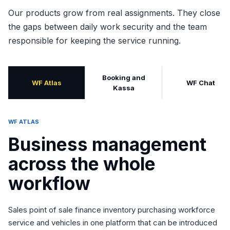
Our products grow from real assignments. They close
the gaps between daily work security and the team
responsible for keeping the service running.
Booking and
WF Atlas
WF Chat
Kassa
WF ATLAS
Business management
across the whole
workflow
Sales point of sale finance inventory purchasing workforce
service and vehicles in one platform that can be introduced