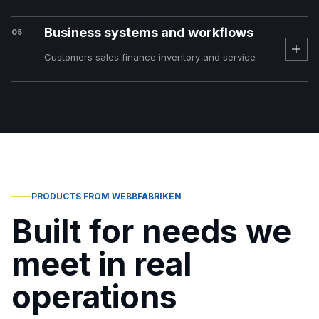
Business systems and workflows
05
Customers sales finance inventory and service
PRODUCTS FROM WEBBFABRIKEN
Built for needs we
meet in real
operations