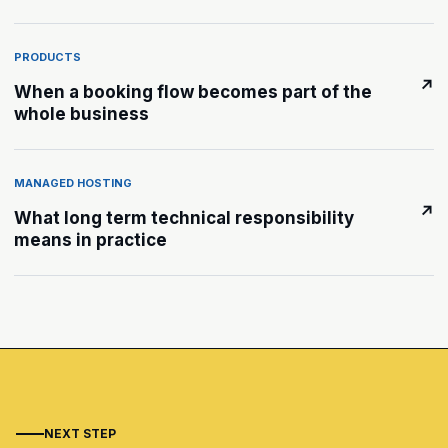
PRODUCTS
↗
When a booking flow becomes part of the
whole business
MANAGED HOSTING
↗
What long term technical responsibility
means in practice
NEXT STEP