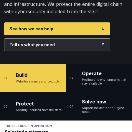
and infrastructure. We protect the entire digital chain
with cybersecurity included from the start.
See how we can help
↓
Tell us what you need
↗
Operate
Build
01
02
Hosting and environments that
Websites systems and products
stay available
Solve now
Protect
03
04
Support incidents and urgent
Security included from the start
needs
TRUST IS BUILT IN OPERATION
Selected customers