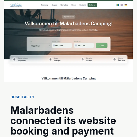
HOSPITALITY
Malarbadens
connected its website
booking and payment