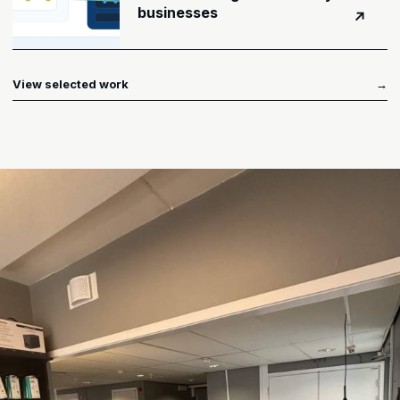
businesses
↗
View selected work
→