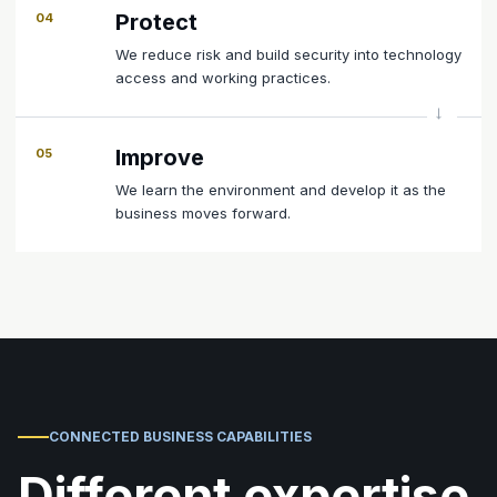
Protect
04
We reduce risk and build security into technology
access and working practices.
Improve
05
We learn the environment and develop it as the
business moves forward.
CONNECTED BUSINESS CAPABILITIES
Different expertise