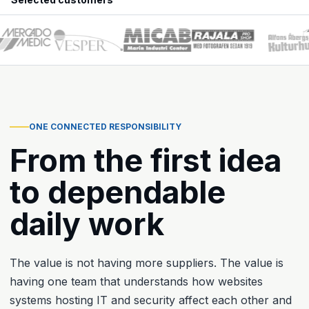
ONE CONNECTED RESPONSIBILITY
From the first idea
to dependable
daily work
The value is not having more suppliers. The value is
having one team that understands how websites
systems hosting IT and security affect each other and