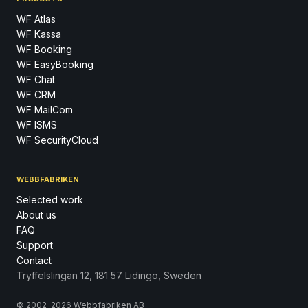
WF Atlas
WF Kassa
WF Booking
WF EasyBooking
WF Chat
WF CRM
WF MailCom
WF ISMS
WF SecurityCloud
WEBBFABRIKEN
Selected work
About us
FAQ
Support
Contact
Tryffelslingan 12, 181 57 Lidingo, Sweden
© 2002-2026 Webbfabriken AB