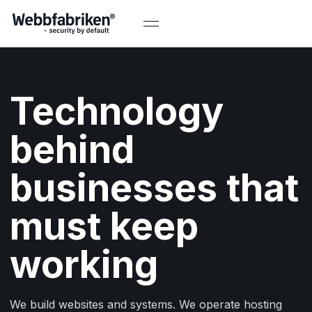
Technology
behind
businesses that
must keep
working
We build websites and systems. We operate hosting