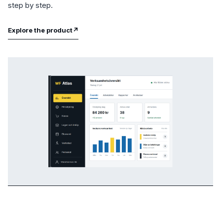
step by step.
Explore the product
↗