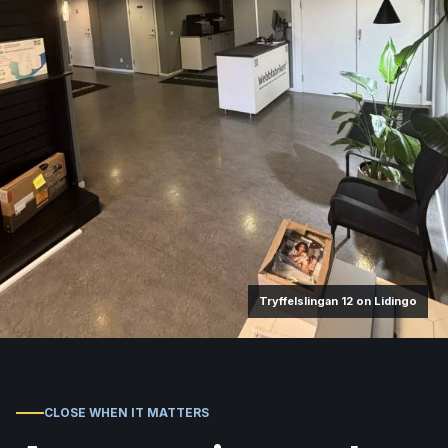
Tryffelslingan 12 on Lidingo
CLOSE WHEN IT MATTERS