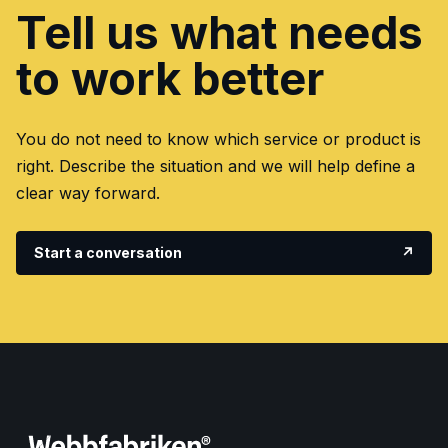
Tell us what needs
to work better
You do not need to know which service or product is
right. Describe the situation and we will help define a
clear way forward.
Start a conversation
↗