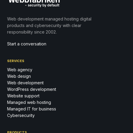
Web development managed hosting digital
products and cybersecurity with clear
responsibility since 2002.
Start a conversation
SERVICES
Web agency
Web design
Web development
WordPress development
Website support
Managed web hosting
Managed IT for business
Cybersecurity
PRODUCTS