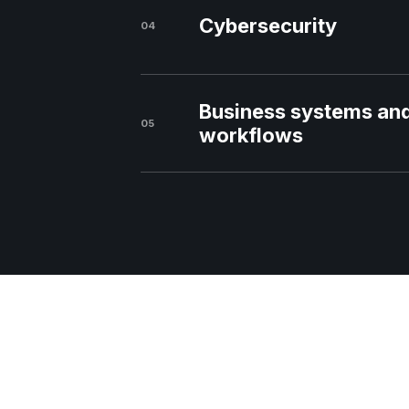
Cybersecurity
04
Business systems an
05
workflows