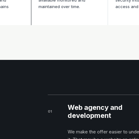
 and
available monitored and
security int
mains
maintained over time.
access and 
Web agency and
01
development
We make the offer easier to unders