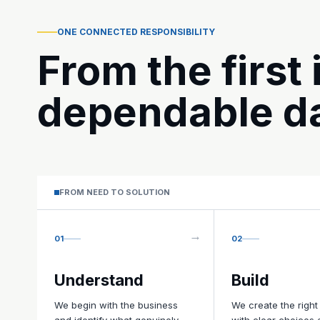
ONE CONNECTED RESPONSIBILITY
From the first 
dependable da
FROM NEED TO SOLUTION
01
02
Understand
Build
We begin with the business
We create the right