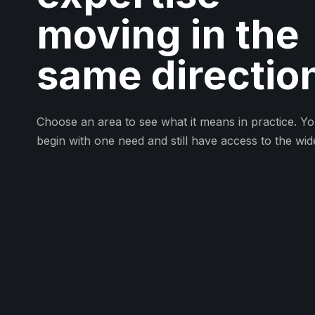
moving in the
same directio
Choose an area to see what it means in practice. Y
begin with one need and still have access to the wid