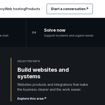
ncy
Web hosting
Products
Start a conversation
↗
Solve now
04
e start
Support incidents and urgent needs
SELECTED PATH
Build websites and
systems
Websites products and integrations that make
the business clearer and the work easier.
Explore this area
↗