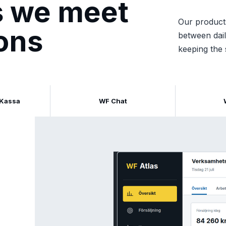
ds we meet
Our product
ions
between dail
keeping the 
 Kassa
WF Chat