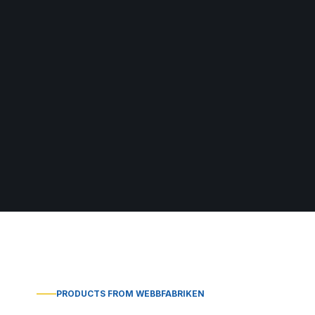
PRODUCTS FROM WEBBFABRIKEN