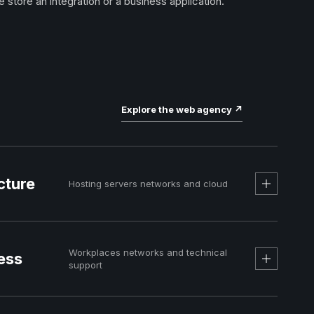
e store an integration or a business application.
Explore the web agency
↗
cture
Hosting servers networks and cloud
Workplaces networks and technical
ess
support