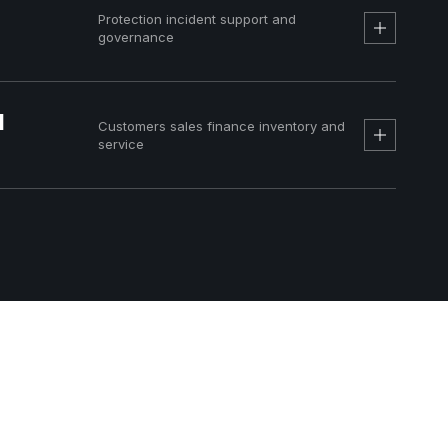
Protection incident support and
governance
d
Customers sales finance inventory and
service