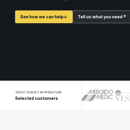
See how we can help
↓
Tell us what you need
↗
TRUST IS BUILT IN OPERATION
Selected customers