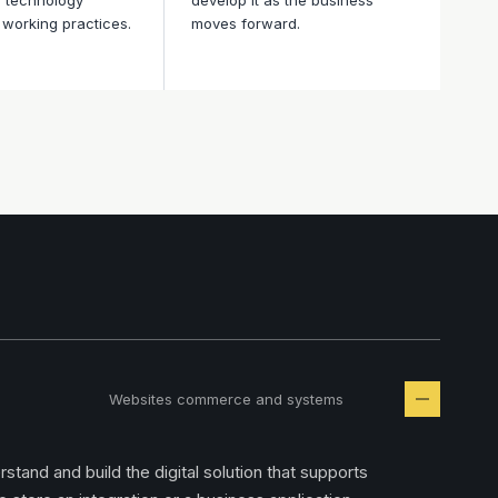
o technology
develop it as the business
working practices.
moves forward.
Websites commerce and systems
tand and build the digital solution that supports