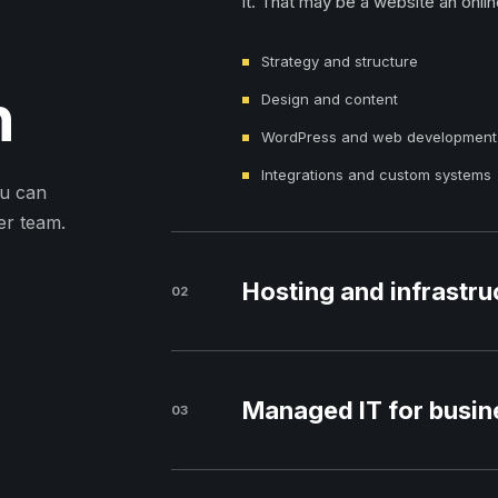
it. That may be a website an onlin
Strategy and structure
n
Design and content
WordPress and web development
Integrations and custom systems
ou can
er team.
Hosting and infrastru
02
Managed IT for busin
03