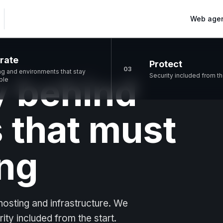
Web age
rate
Protect
03
ng and environments that stay
 behind
Security included from th
ble
 that must
ng
osting and infrastructure. We
rity included from the start.