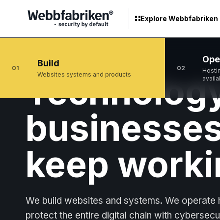
Explore Webbfabriken
Ope
Build
01
02
Hosti
Technology
Websites systems and products
availa
businesses
keep worki
We build websites and systems. We operate h
protect the entire digital chain with cybersecu