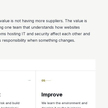
value is not having more suppliers. The value is
ng one team that understands how websites
ems hosting IT and security affect each other and
s responsibility when something changes.
05
t
Improve
isk and build
We learn the environment and