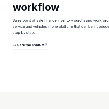
workflow
Sales point of sale finance inventory purchasing workfor
service and vehicles in one platform that can be introduc
step by step.
Explore the product
↗