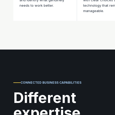
and identify what genuinely
with clear choices
needs to work better.
technology that re
manageable.
CONNECTED BUSINESS CAPABILITIES
Different
expertise