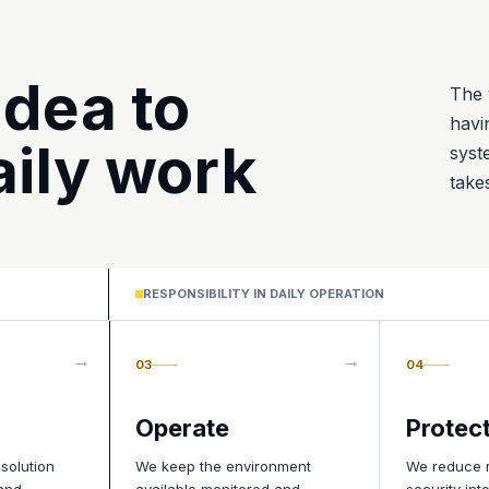
idea to
The 
havi
ily work
syst
take
RESPONSIBILITY IN DAILY OPERATION
03
04
Operate
Protec
 solution
We keep the environment
We reduce r