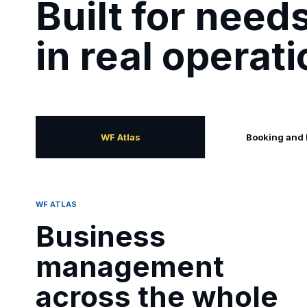
Built for nee
in real operat
WF Atlas
Booking and
WF ATLAS
Business
management
across the whole