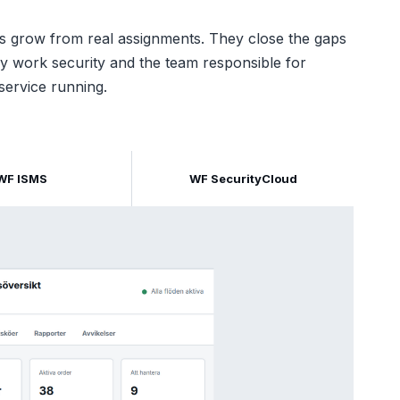
s grow from real assignments. They close the gaps
y work security and the team responsible for
service running.
WF ISMS
WF SecurityCloud