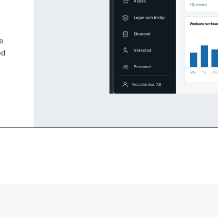
ce
ed