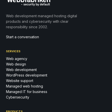
Web development managed hosting digital
products and cybersecurity with clear
responsibility since 2002.
Start a conversation
SERVICES
Web agency
Web design
Web development
WordPress development
Website support
Managed web hosting
Managed IT for business
Cybersecurity
PRODUCTS