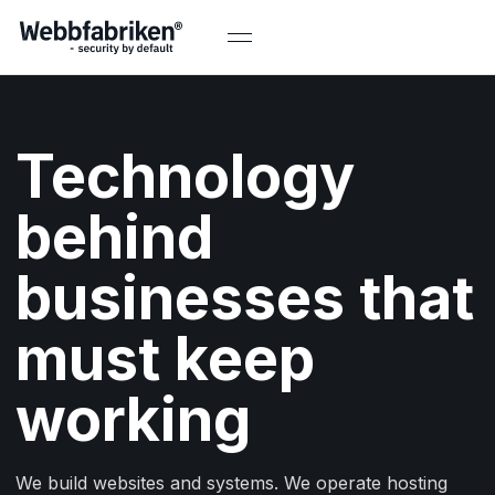
Technology
behind
businesses that
must keep
working
We build websites and systems. We operate hosting