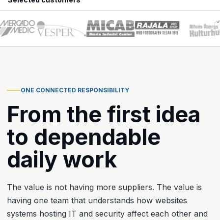
ONE CONNECTED RESPONSIBILITY
From the first idea
to dependable
daily work
The value is not having more suppliers. The value is
having one team that understands how websites
systems hosting IT and security affect each other and