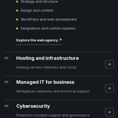
Strategy and structure
Design and content
WordPress and web development
Integrations and custom systems
Explore the web agency
↗
Hosting and infrastructure
02
Hosting servers networks and cloud
Managed IT for business
03
Workplaces networks and technical support
Cybersecurity
04
Protection incident support and governance