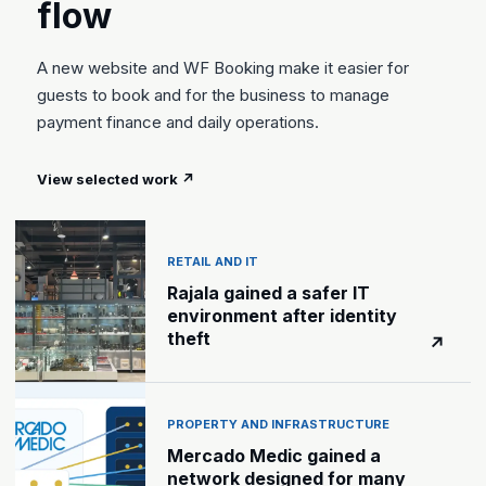
flow
A new website and WF Booking make it easier for
guests to book and for the business to manage
payment finance and daily operations.
View selected work
↗
RETAIL AND IT
Rajala gained a safer IT
environment after identity
theft
↗
PROPERTY AND INFRASTRUCTURE
Mercado Medic gained a
network designed for many