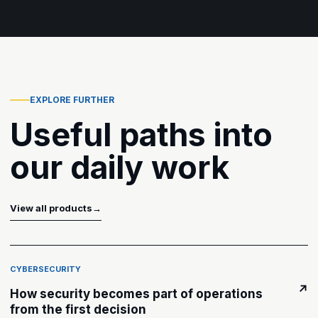
EXPLORE FURTHER
Useful paths into
our daily work
View all products
→
CYBERSECURITY
↗
How security becomes part of operations
from the first decision