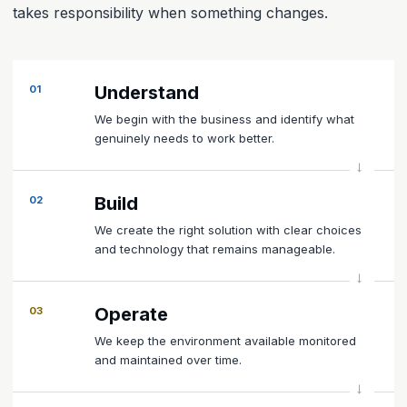
takes responsibility when something changes.
Understand
01
We begin with the business and identify what
genuinely needs to work better.
Build
02
We create the right solution with clear choices
and technology that remains manageable.
Operate
03
We keep the environment available monitored
and maintained over time.