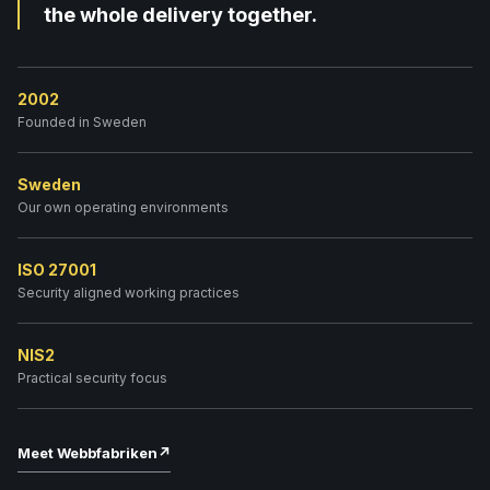
the whole delivery together.
2002
Founded in Sweden
Sweden
Our own operating environments
ISO 27001
Security aligned working practices
NIS2
Practical security focus
Meet Webbfabriken
↗