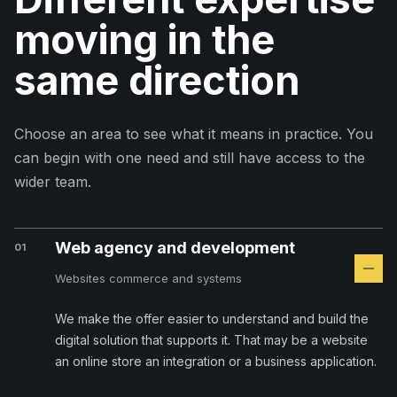
moving in the
same direction
Choose an area to see what it means in practice. You
can begin with one need and still have access to the
wider team.
Web agency and development
01
Websites commerce and systems
We make the offer easier to understand and build the
digital solution that supports it. That may be a website
an online store an integration or a business application.