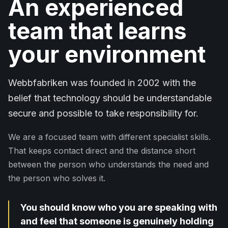
An experienced
team that learns
your environment
Webbfabriken was founded in 2002 with the
belief that technology should be understandable
secure and possible to take responsibility for.
We are a focused team with different specialist skills.
That keeps contact direct and the distance short
between the person who understands the need and
the person who solves it.
You should know who you are speaking with
and feel that someone is genuinely holding