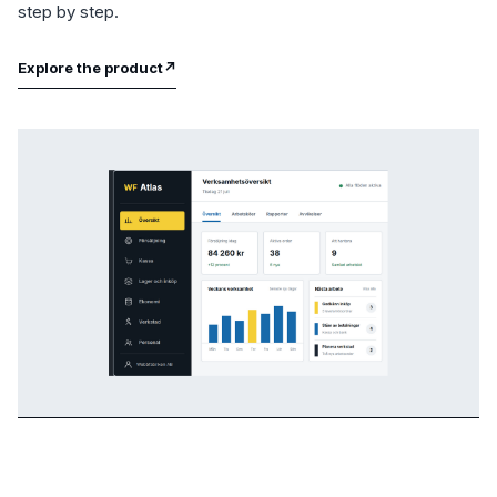
step by step.
Explore the product
↗