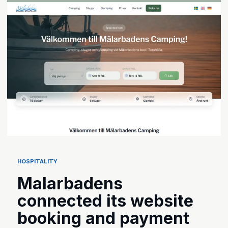
HOSPITALITY
Malarbadens
connected its website
booking and payment