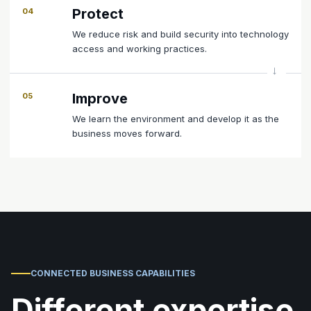
Protect
04
We reduce risk and build security into technology
access and working practices.
Improve
05
We learn the environment and develop it as the
business moves forward.
CONNECTED BUSINESS CAPABILITIES
Different expertise