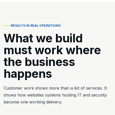
RESULTS IN REAL OPERATIONS
What we build
must work where
the business
happens
Customer work shows more than a list of services. It
shows how websites systems hosting IT and security
become one working delivery.