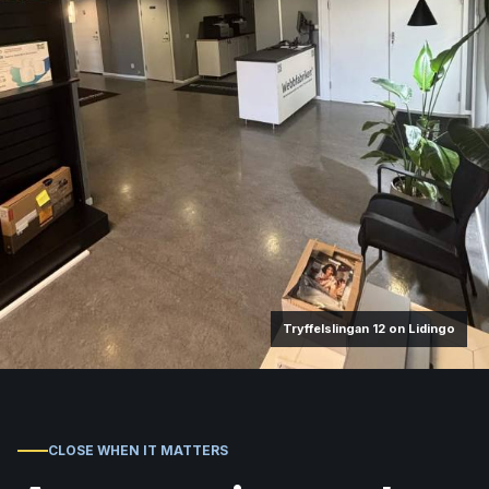
Tryffelslingan 12 on Lidingo
CLOSE WHEN IT MATTERS