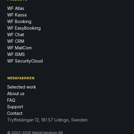
WF Atlas
WF Kassa
WF Booking
WF EasyBooking
WF Chat
WF CRM
WF MailCom
WF ISMS
WF SecurityCloud
WEBBFABRIKEN
Selected work
About us
FAQ
Support
Contact
Tryffelslingan 12, 181 57 Lidingo, Sweden
© 2002-2026 Webbfabriken AB