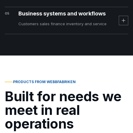
Business systems and workflows
05
Customers sales finance inventory and service
PRODUCTS FROM WEBBFABRIKEN
Built for needs we
meet in real
operations