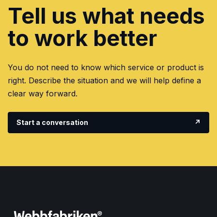
Tell us what needs
to work better
You do not need to know which service or product is
right. Describe the situation and we will help define a
clear way forward.
Start a conversation
↗