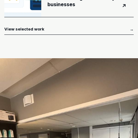
businesses
↗
View selected work
→