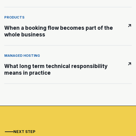
PRODUCTS
↗
When a booking flow becomes part of the
whole business
MANAGED HOSTING
↗
What long term technical responsibility
means in practice
NEXT STEP