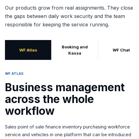
Our products grow from real assignments. They close
the gaps between daily work security and the team
responsible for keeping the service running.
Booking and
WF Atlas
WF Chat
Kassa
WF ATLAS
Business management
across the whole
workflow
Sales point of sale finance inventory purchasing workforce
service and vehicles in one platform that can be introduced