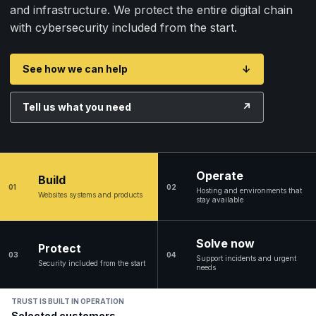
and infrastructure. We protect the entire digital chain
with cybersecurity included from the start.
See how we can help
↓
Tell us what you need
↗
Operate
Build
01
02
Hosting and environments that
Websites systems and products
stay available
Solve now
Protect
03
04
Support incidents and urgent
Security included from the start
needs
TRUST IS BUILT IN OPERATION
Selected customers