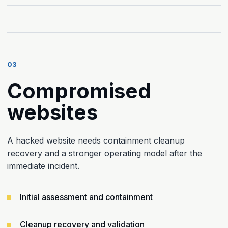
03
Compromised
websites
A hacked website needs containment cleanup
recovery and a stronger operating model after the
immediate incident.
Initial assessment and containment
Cleanup recovery and validation