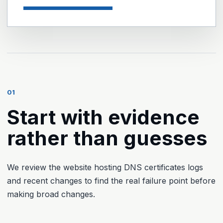
01
Start with evidence
rather than guesses
We review the website hosting DNS certificates logs
and recent changes to find the real failure point before
making broad changes.