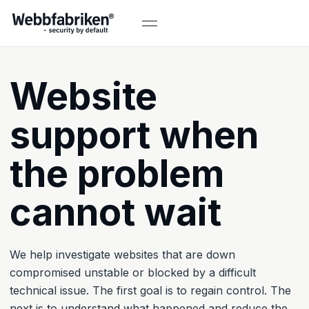
Website
support when
the problem
cannot wait
We help investigate websites that are down
compromised unstable or blocked by a difficult
technical issue. The first goal is to regain control. The
next is to understand what happened and reduce the