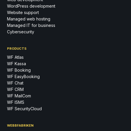
WordPress development
Website support
Managed web hosting
Managed IT for business
Cybersecurity
PRODUCTS
WF Atlas
WF Kassa
WF Booking
WF EasyBooking
WF Chat
WF CRM
WF MailCom
WF ISMS
WF SecurityCloud
WEBBFABRIKEN