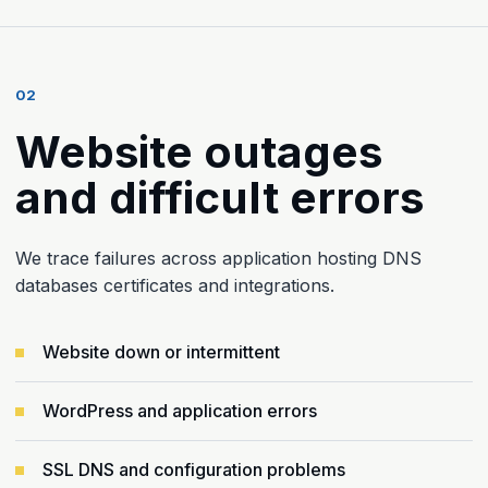
02
Website outages
and difficult errors
We trace failures across application hosting DNS
databases certificates and integrations.
Website down or intermittent
WordPress and application errors
SSL DNS and configuration problems