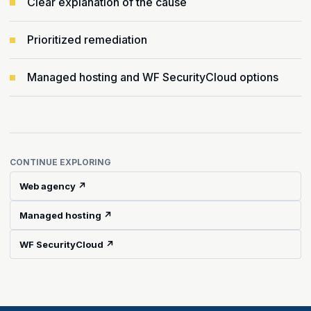
Clear explanation of the cause
Prioritized remediation
Managed hosting and WF SecurityCloud options
CONTINUE EXPLORING
Web agency ↗
Managed hosting ↗
WF SecurityCloud ↗