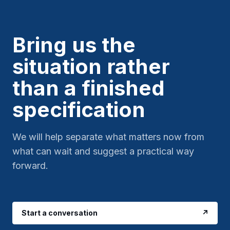
Bring us the
situation rather
than a finished
specification
We will help separate what matters now from
what can wait and suggest a practical way
forward.
Start a conversation
↗