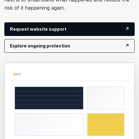
risk of it happening again.
Request website support
↗
Explore ongoing protection
↗