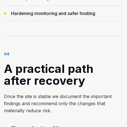
Hardening monitoring and safer hosting
04
A practical path
after recovery
Once the site is stable we document the important
findings and recommend only the changes that
materially reduce risk.