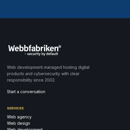
Web development managed hosting digital
products and cybersecurity with clear
responsibility since 2002.
Start a conversation
SERVICES
Web agency
Web design
Web development