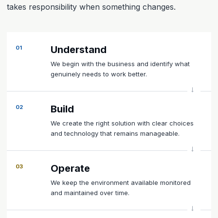
takes responsibility when something changes.
Understand
01
We begin with the business and identify what
genuinely needs to work better.
Build
02
We create the right solution with clear choices
and technology that remains manageable.
Operate
03
We keep the environment available monitored
and maintained over time.