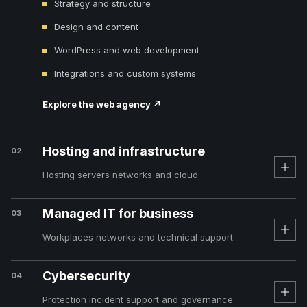
Strategy and structure
Design and content
WordPress and web development
Integrations and custom systems
Explore the web agency
↗
Hosting and infrastructure
02
Hosting servers networks and cloud
Managed IT for business
03
Workplaces networks and technical support
Cybersecurity
04
Protection incident support and governance