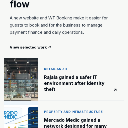
flow
A new website and WF Booking make it easier for
guests to book and for the business to manage
payment finance and daily operations.
View selected work
↗
RETAIL AND IT
Rajala gained a safer IT
environment after identity
theft
↗
PROPERTY AND INFRASTRUCTURE
Mercado Medic gained a
network designed for many