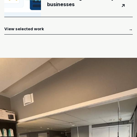
businesses
↗
View selected work
→