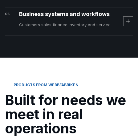
Business systems and workflows
05
Customers sales finance inventory and service
PRODUCTS FROM WEBBFABRIKEN
Built for needs we
meet in real
operations