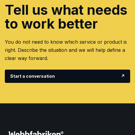
Tell us what needs
to work better
You do not need to know which service or product is
right. Describe the situation and we will help define a
clear way forward.
Start a conversation
↗