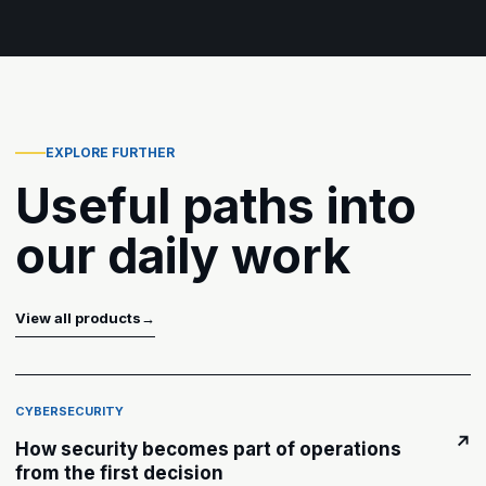
EXPLORE FURTHER
Useful paths into
our daily work
View all products
→
CYBERSECURITY
↗
How security becomes part of operations
from the first decision