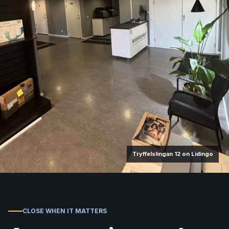
Tryffelslingan 12 on Lidingo
CLOSE WHEN IT MATTERS