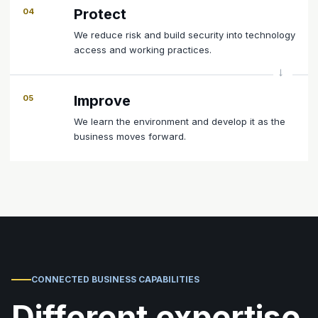
Protect
04
We reduce risk and build security into technology
access and working practices.
Improve
05
We learn the environment and develop it as the
business moves forward.
CONNECTED BUSINESS CAPABILITIES
Different expertise