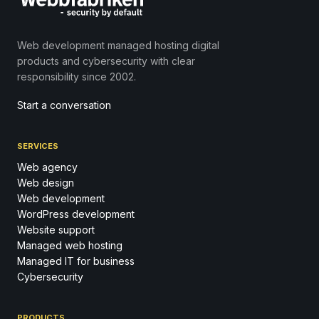
Web development managed hosting digital
products and cybersecurity with clear
responsibility since 2002.
Start a conversation
SERVICES
Web agency
Web design
Web development
WordPress development
Website support
Managed web hosting
Managed IT for business
Cybersecurity
PRODUCTS