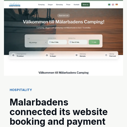
HOSPITALITY
Malarbadens
connected its website
booking and payment