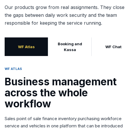
Our products grow from real assignments. They close
the gaps between daily work security and the team
responsible for keeping the service running.
Booking and
WF Atlas
WF Chat
Kassa
WF ATLAS
Business management
across the whole
workflow
Sales point of sale finance inventory purchasing workforce
service and vehicles in one platform that can be introduced