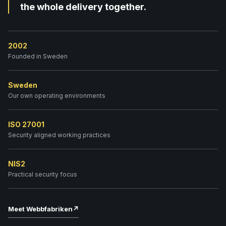
the whole delivery together.
2002
Founded in Sweden
Sweden
Our own operating environments
ISO 27001
Security aligned working practices
NIS2
Practical security focus
Meet Webbfabriken
↗