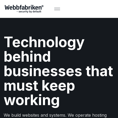
Technology
behind
businesses that
must keep
working
We build websites and systems. We operate hosting