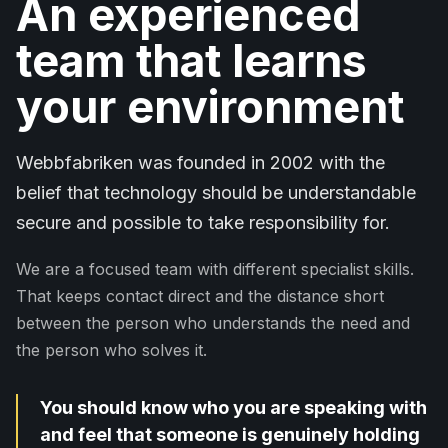
An experienced
team that learns
your environment
Webbfabriken was founded in 2002 with the
belief that technology should be understandable
secure and possible to take responsibility for.
We are a focused team with different specialist skills.
That keeps contact direct and the distance short
between the person who understands the need and
the person who solves it.
You should know who you are speaking with
and feel that someone is genuinely holding