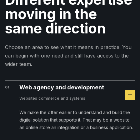
moving in the
same direction
Choose an area to see what it means in practice. You
can begin with one need and still have access to the
wider team.
Web agency and development
01
Websites commerce and systems
We make the offer easier to understand and build the
digital solution that supports it. That may be a website
an online store an integration or a business application.