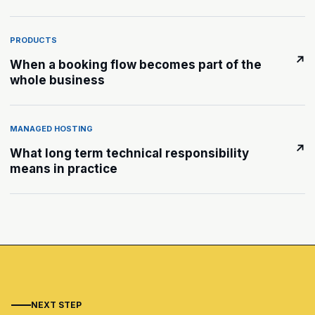
PRODUCTS
↗
When a booking flow becomes part of the
whole business
MANAGED HOSTING
↗
What long term technical responsibility
means in practice
NEXT STEP