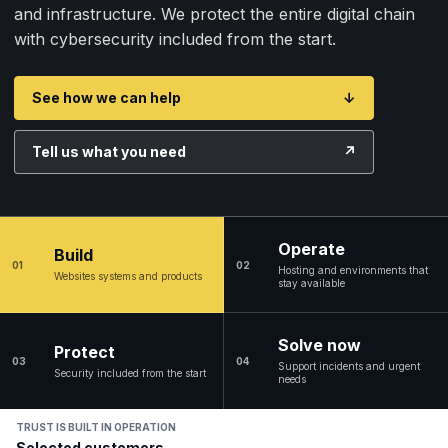
and infrastructure. We protect the entire digital chain
with cybersecurity included from the start.
See how we can help
↓
Tell us what you need
↗
Operate
Build
01
02
Hosting and environments that
Websites systems and products
stay available
Solve now
Protect
03
04
Support incidents and urgent
Security included from the start
needs
TRUST IS BUILT IN OPERATION
Selected customers