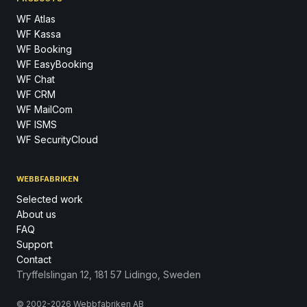
WF Atlas
WF Kassa
WF Booking
WF EasyBooking
WF Chat
WF CRM
WF MailCom
WF ISMS
WF SecurityCloud
WEBBFABRIKEN
Selected work
About us
FAQ
Support
Contact
Tryffelslingan 12, 181 57 Lidingo, Sweden
© 2002-2026 Webbfabriken AB