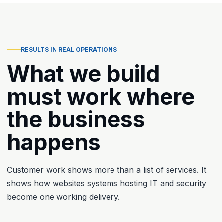
RESULTS IN REAL OPERATIONS
What we build
must work where
the business
happens
Customer work shows more than a list of services. It
shows how websites systems hosting IT and security
become one working delivery.