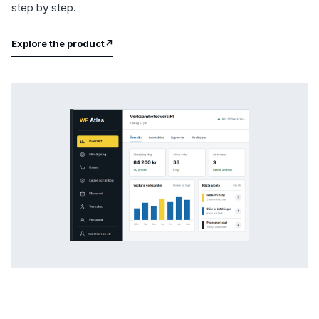
step by step.
Explore the product
↗