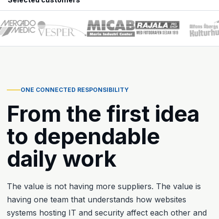
ONE CONNECTED RESPONSIBILITY
From the first idea
to dependable
daily work
The value is not having more suppliers. The value is
having one team that understands how websites
systems hosting IT and security affect each other and