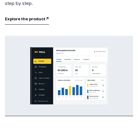
step by step.
Explore the product
↗