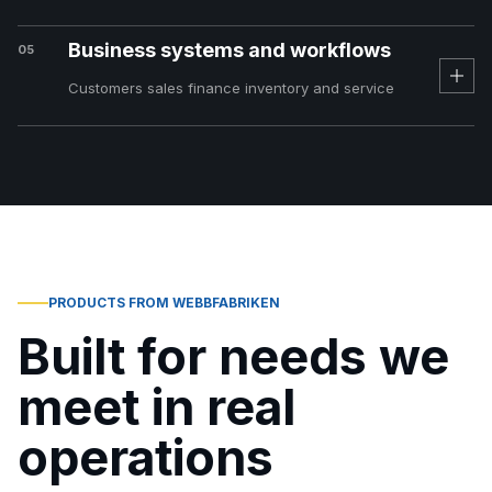
Business systems and workflows
05
Customers sales finance inventory and service
PRODUCTS FROM WEBBFABRIKEN
Built for needs we
meet in real
operations