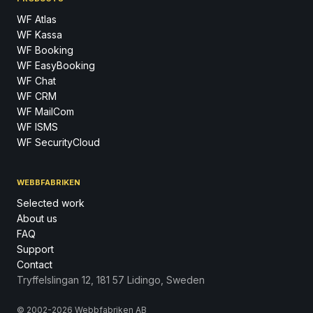
WF Atlas
WF Kassa
WF Booking
WF EasyBooking
WF Chat
WF CRM
WF MailCom
WF ISMS
WF SecurityCloud
WEBBFABRIKEN
Selected work
About us
FAQ
Support
Contact
Tryffelslingan 12, 181 57 Lidingo, Sweden
© 2002-2026 Webbfabriken AB