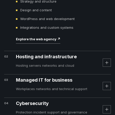
Strategy and structure
Design and content
WordPress and web development
Integrations and custom systems
Explore the web agency
↗
Hosting and infrastructure
02
Hosting servers networks and cloud
Managed IT for business
03
Workplaces networks and technical support
Cybersecurity
04
Protection incident support and governance