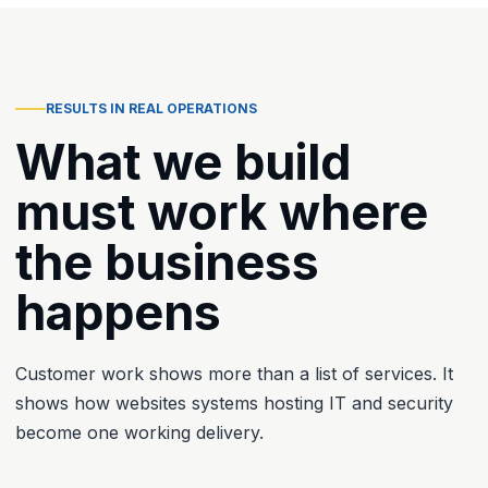
RESULTS IN REAL OPERATIONS
What we build
must work where
the business
happens
Customer work shows more than a list of services. It
shows how websites systems hosting IT and security
become one working delivery.