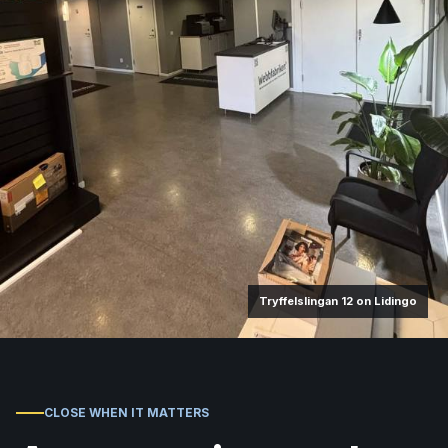
Tryffelslingan 12 on Lidingo
CLOSE WHEN IT MATTERS