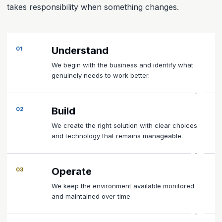
takes responsibility when something changes.
Understand
01
We begin with the business and identify what
genuinely needs to work better.
Build
02
We create the right solution with clear choices
and technology that remains manageable.
Operate
03
We keep the environment available monitored
and maintained over time.