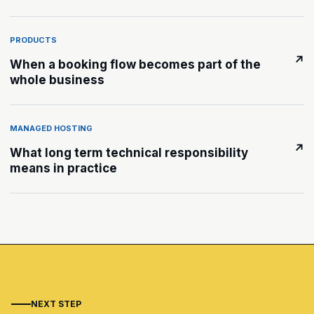
PRODUCTS
↗
When a booking flow becomes part of the
whole business
MANAGED HOSTING
↗
What long term technical responsibility
means in practice
NEXT STEP