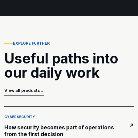
EXPLORE FURTHER
Useful paths into
our daily work
View all products
→
CYBERSECURITY
↗
How security becomes part of operations
from the first decision