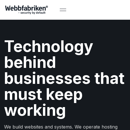
Technology
behind
businesses that
must keep
working
We build websites and systems. We operate hosting