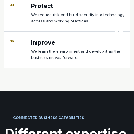
Protect
04
We reduce risk and build security into technology
access and working practices.
Improve
05
We learn the environment and develop it as the
business moves forward.
CONNECTED BUSINESS CAPABILITIES
Different expertise