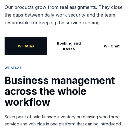
Our products grow from real assignments. They close
the gaps between daily work security and the team
responsible for keeping the service running.
Booking and
WF Atlas
WF Chat
Kassa
WF ATLAS
Business management
across the whole
workflow
Sales point of sale finance inventory purchasing workforce
service and vehicles in one platform that can be introduced