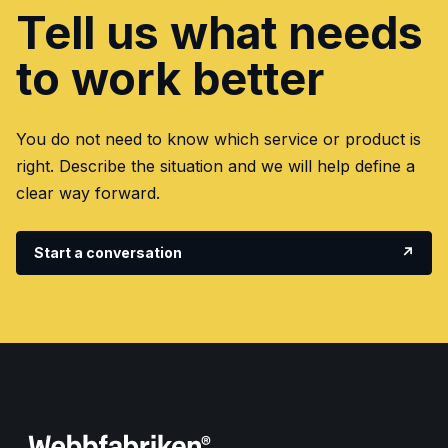
Tell us what needs
to work better
You do not need to know which service or product is
right. Describe the situation and we will help define a
clear way forward.
Start a conversation
↗