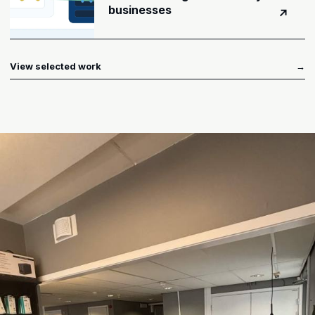
businesses
↗
View selected work
→