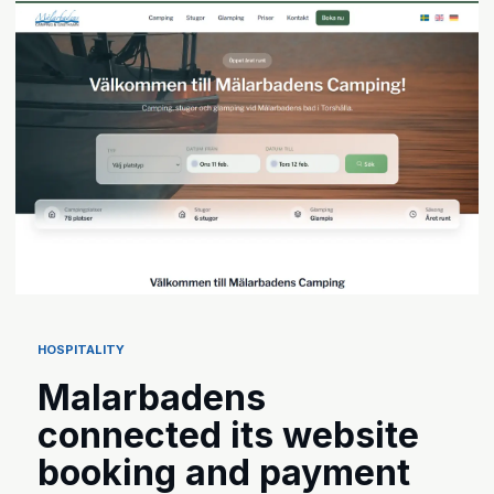
HOSPITALITY
Malarbadens
connected its website
booking and payment