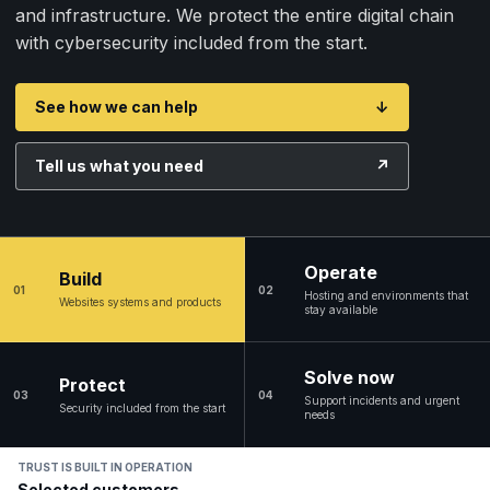
and infrastructure. We protect the entire digital chain
with cybersecurity included from the start.
See how we can help
↓
Tell us what you need
↗
Operate
Build
01
02
Hosting and environments that
Websites systems and products
stay available
Solve now
Protect
03
04
Support incidents and urgent
Security included from the start
needs
TRUST IS BUILT IN OPERATION
Selected customers