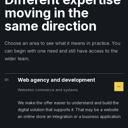
moving in the
same direction
Choose an area to see what it means in practice. You
can begin with one need and still have access to the
wider team.
Web agency and development
01
Websites commerce and systems
We make the offer easier to understand and build the
digital solution that supports it. That may be a website
an online store an integration or a business application.