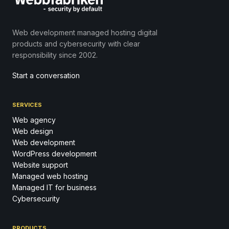
Web development managed hosting digital
products and cybersecurity with clear
responsibility since 2002.
Start a conversation
SERVICES
Web agency
Web design
Web development
WordPress development
Website support
Managed web hosting
Managed IT for business
Cybersecurity
PRODUCTS