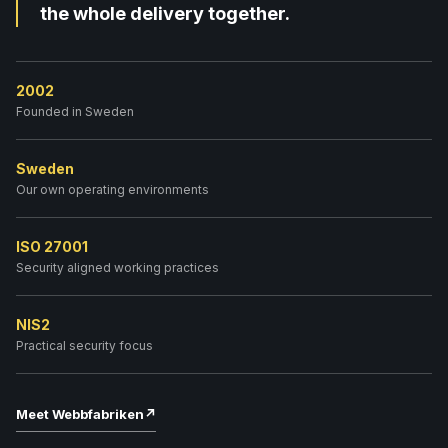
the whole delivery together.
2002
Founded in Sweden
Sweden
Our own operating environments
ISO 27001
Security aligned working practices
NIS2
Practical security focus
Meet Webbfabriken
↗