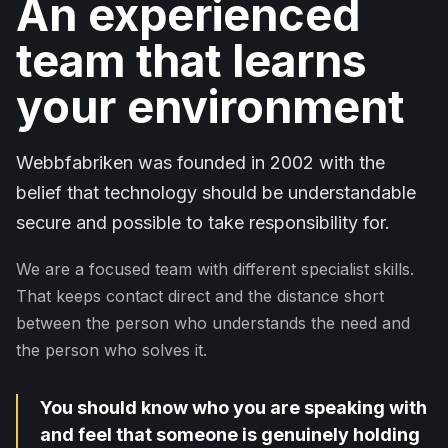
An experienced
team that learns
your environment
Webbfabriken was founded in 2002 with the
belief that technology should be understandable
secure and possible to take responsibility for.
We are a focused team with different specialist skills.
That keeps contact direct and the distance short
between the person who understands the need and
the person who solves it.
You should know who you are speaking with
and feel that someone is genuinely holding