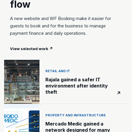
flow
A new website and WF Booking make it easier for
guests to book and for the business to manage
payment finance and daily operations.
View selected work
↗
RETAIL AND IT
Rajala gained a safer IT
environment after identity
theft
↗
PROPERTY AND INFRASTRUCTURE
Mercado Medic gained a
network designed for many