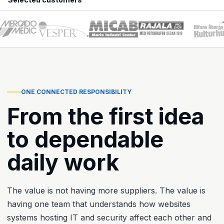
ONE CONNECTED RESPONSIBILITY
From the first idea
to dependable
daily work
The value is not having more suppliers. The value is
having one team that understands how websites
systems hosting IT and security affect each other and