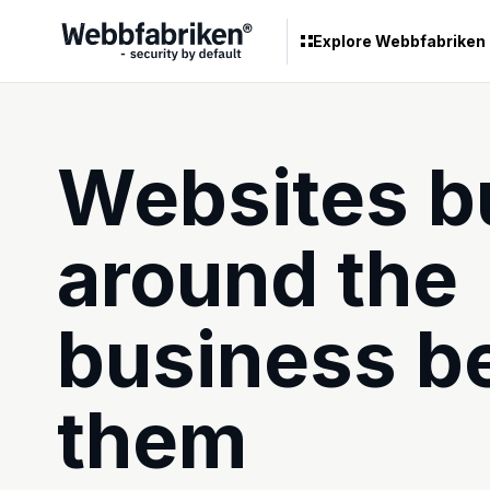
Explore Webbfabriken
Websites bu
around the
business b
them