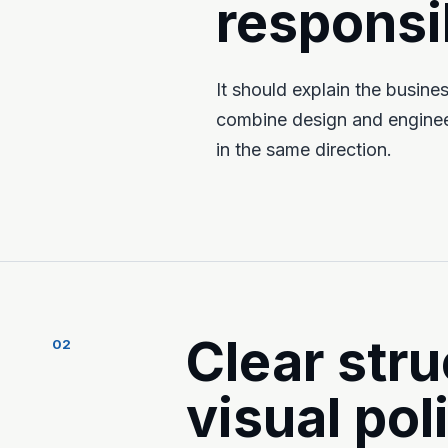
responsib
It should explain the busin
combine design and engineer
in the same direction.
Clear stru
02
visual pol