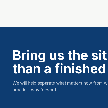
Bring us the si
than a finished
We will help separate what matters now from w
practical way forward.