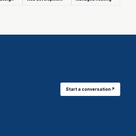
Start a conversation
↗