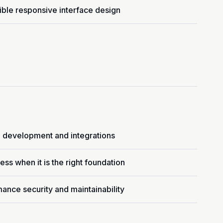
ble responsive interface design
 development and integrations
ss when it is the right foundation
ance security and maintainability