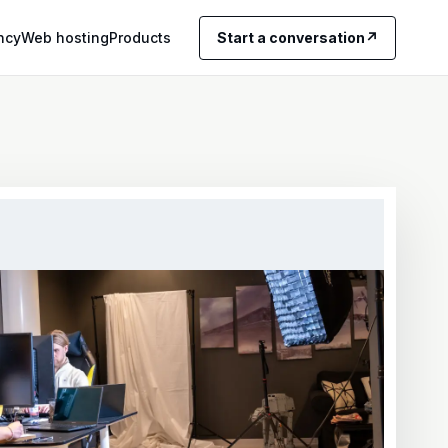
ncy
Web hosting
Products
Start a conversation
↗