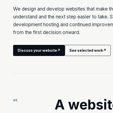
We design and develop websites that make the
understand and the next step easier to take. 
development hosting and continued improve
from the first decision onward.
Discuss your website
↗
See selected work
↗
A websit
01