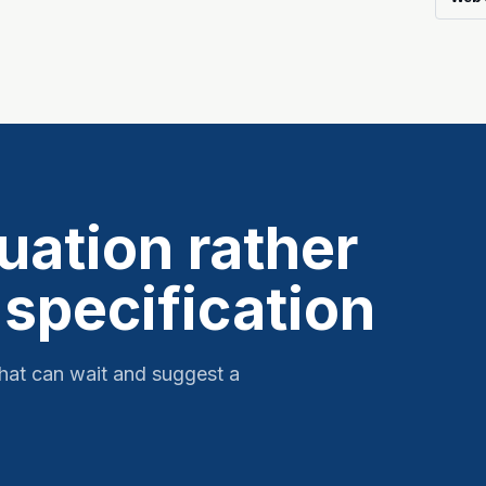
tuation rather
 specification
hat can wait and suggest a