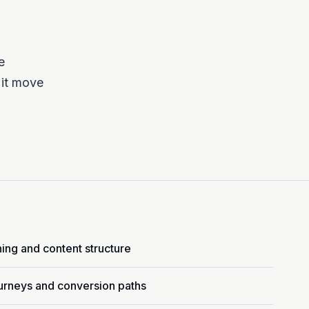
e
 it move
ning and content structure
urneys and conversion paths