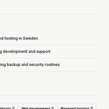
d hosting in Sweden
g development and support
ing backup and security routines
design ↗
Web development ↗
Managed hosting ↗