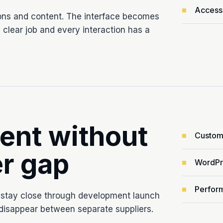
Accessi
ons and content. The interface becomes
clear job and every interaction has a
ent without
Custom
r gap
WordPre
Perform
 stay close through development launch
 disappear between separate suppliers.