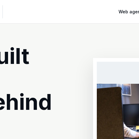
Web age
ilt
ehind