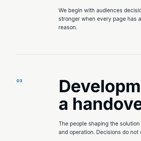
We begin with audiences decisi
stronger when every page has a 
reason.
Developm
03
a handove
The people shaping the solution
and operation. Decisions do not