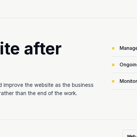
ite after
Manage
Ongoin
Monitor
d improve the website as the business
ather than the end of the work.
Web 