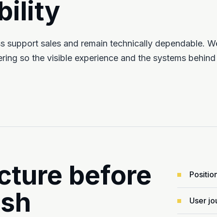
ility
ess support sales and remain technically dependable. W
ing so the visible experience and the systems behind
cture before
Positio
ish
User jo