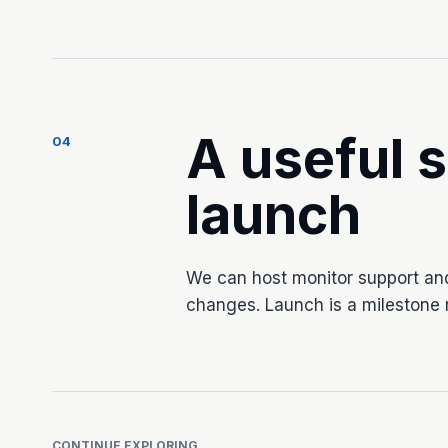
A useful s
04
launch
We can host monitor support an
changes. Launch is a milestone r
CONTINUE EXPLORING