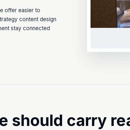
 offer easier to
Strategy content design
ment stay connected
e should carry re