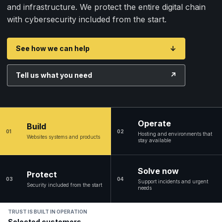
and infrastructure. We protect the entire digital chain
with cybersecurity included from the start.
See how we can help
↓
Tell us what you need
↗
Operate
Build
01
02
Hosting and environments that
Websites systems and products
stay available
Solve now
Protect
03
04
Support incidents and urgent
Security included from the start
needs
TRUST IS BUILT IN OPERATION
Selected customers