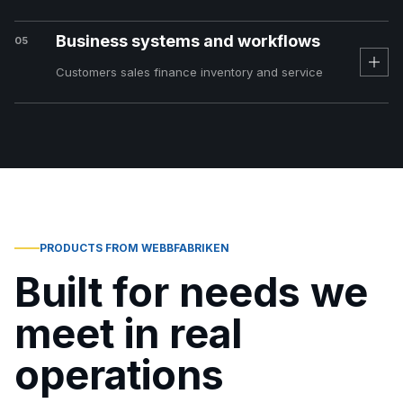
Business systems and workflows
05
Customers sales finance inventory and service
PRODUCTS FROM WEBBFABRIKEN
Built for needs we
meet in real
operations