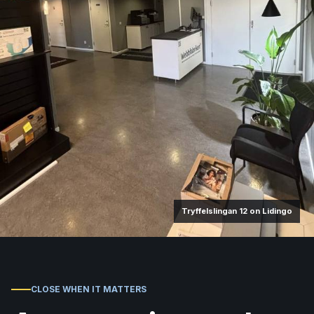
Tryffelslingan 12 on Lidingo
CLOSE WHEN IT MATTERS