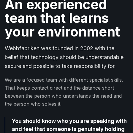
An experienced
team that learns
your environment
Webbfabriken was founded in 2002 with the
belief that technology should be understandable
secure and possible to take responsibility for.
We are a focused team with different specialist skills.
That keeps contact direct and the distance short
between the person who understands the need and
the person who solves it.
You should know who you are speaking with
and feel that someone is genuinely holding