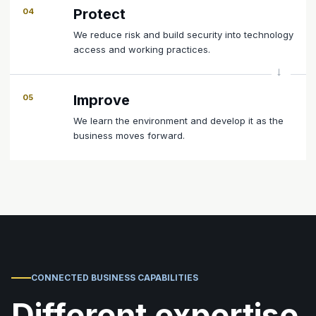
Protect
04
We reduce risk and build security into technology
access and working practices.
Improve
05
We learn the environment and develop it as the
business moves forward.
CONNECTED BUSINESS CAPABILITIES
Different expertise