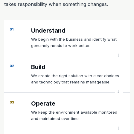
takes responsibility when something changes.
Understand
01
We begin with the business and identify what
genuinely needs to work better.
Build
02
We create the right solution with clear choices
and technology that remains manageable.
Operate
03
We keep the environment available monitored
and maintained over time.