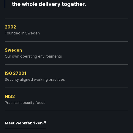
the whole delivery together.
2002
Founded in Sweden
Sweden
Our own operating environments
ISO 27001
Security aligned working practices
NIS2
Practical security focus
Meet Webbfabriken
↗