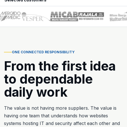
ONE CONNECTED RESPONSIBILITY
From the first idea
to dependable
daily work
The value is not having more suppliers. The value is
having one team that understands how websites
systems hosting IT and security affect each other and