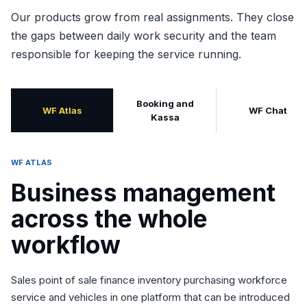
Our products grow from real assignments. They close
the gaps between daily work security and the team
responsible for keeping the service running.
Booking and
WF Atlas
WF Chat
Kassa
WF ATLAS
Business management
across the whole
workflow
Sales point of sale finance inventory purchasing workforce
service and vehicles in one platform that can be introduced