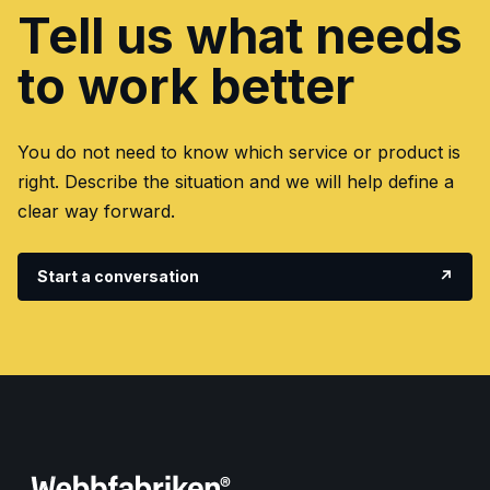
Tell us what needs
to work better
You do not need to know which service or product is
right. Describe the situation and we will help define a
clear way forward.
Start a conversation
↗