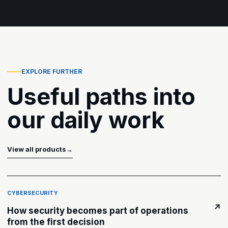
EXPLORE FURTHER
Useful paths into
our daily work
View all products
→
CYBERSECURITY
↗
How security becomes part of operations
from the first decision