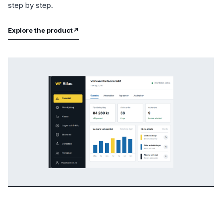
step by step.
Explore the product
↗