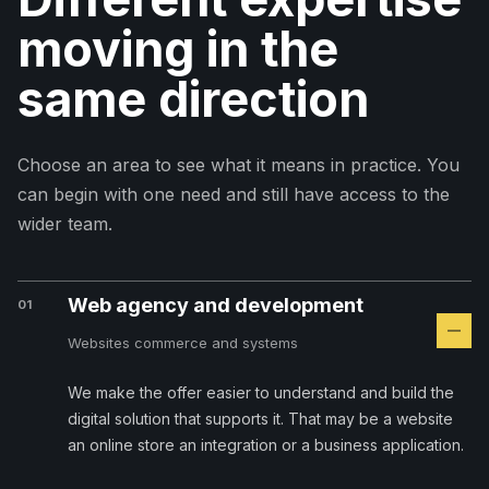
moving in the
same direction
Choose an area to see what it means in practice. You
can begin with one need and still have access to the
wider team.
Web agency and development
01
Websites commerce and systems
We make the offer easier to understand and build the
digital solution that supports it. That may be a website
an online store an integration or a business application.