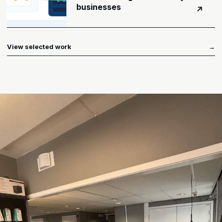
businesses
↗
View selected work
→