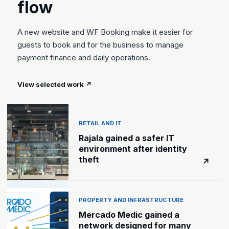
flow
A new website and WF Booking make it easier for
guests to book and for the business to manage
payment finance and daily operations.
View selected work
↗
RETAIL AND IT
Rajala gained a safer IT
environment after identity
theft
↗
PROPERTY AND INFRASTRUCTURE
Mercado Medic gained a
network designed for many