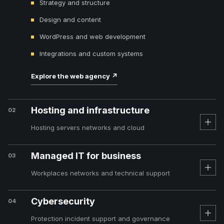
Strategy and structure
Design and content
WordPress and web development
Integrations and custom systems
Explore the web agency
↗
Hosting and infrastructure
02
Hosting servers networks and cloud
Managed IT for business
03
Workplaces networks and technical support
Cybersecurity
04
Protection incident support and governance