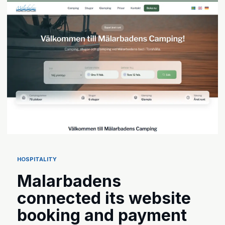
HOSPITALITY
Malarbadens
connected its website
booking and payment