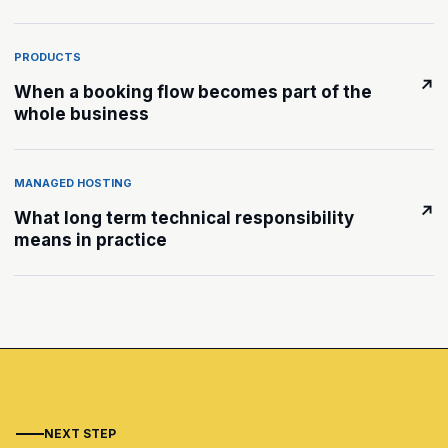
PRODUCTS
↗
When a booking flow becomes part of the
whole business
MANAGED HOSTING
↗
What long term technical responsibility
means in practice
NEXT STEP