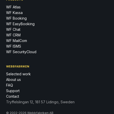
WF Atlas
WF Kassa
WF Booking
WF EasyBooking
WF Chat
WF CRM
WF MailCom
WF ISMS
WF SecurityCloud
WEBBFABRIKEN
Selected work
About us
FAQ
Support
Contact
Tryffelslingan 12, 181 57 Lidingo, Sweden
© 2002-2026 Webbfabriken AB