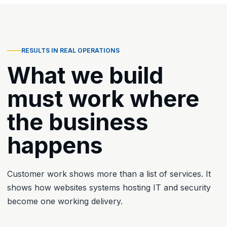
RESULTS IN REAL OPERATIONS
What we build
must work where
the business
happens
Customer work shows more than a list of services. It
shows how websites systems hosting IT and security
become one working delivery.