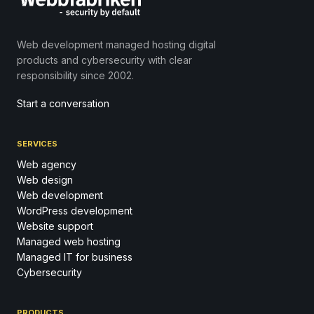
Web development managed hosting digital
products and cybersecurity with clear
responsibility since 2002.
Start a conversation
SERVICES
Web agency
Web design
Web development
WordPress development
Website support
Managed web hosting
Managed IT for business
Cybersecurity
PRODUCTS