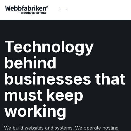
Technology
behind
businesses that
must keep
working
We build websites and systems. We operate hosting