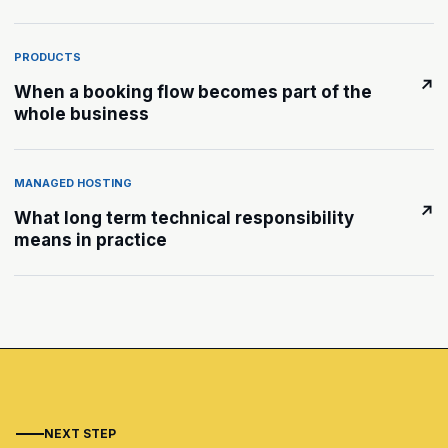
PRODUCTS
↗
When a booking flow becomes part of the
whole business
MANAGED HOSTING
↗
What long term technical responsibility
means in practice
NEXT STEP