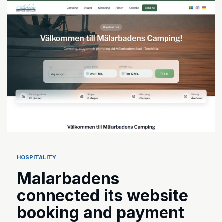
HOSPITALITY
Malarbadens
connected its website
booking and payment