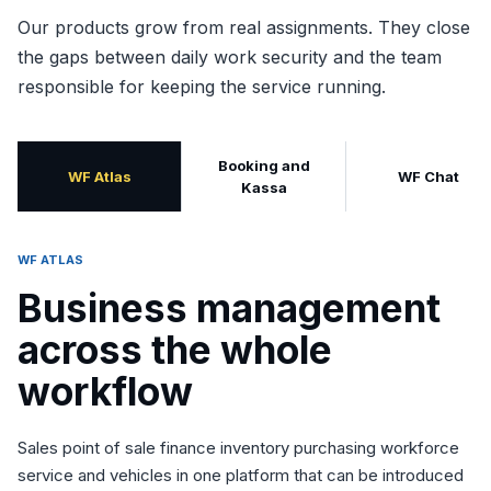
Our products grow from real assignments. They close
the gaps between daily work security and the team
responsible for keeping the service running.
Booking and
WF Atlas
WF Chat
Kassa
WF ATLAS
Business management
across the whole
workflow
Sales point of sale finance inventory purchasing workforce
service and vehicles in one platform that can be introduced