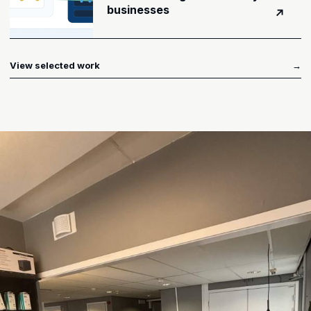
businesses
↗
View selected work
→