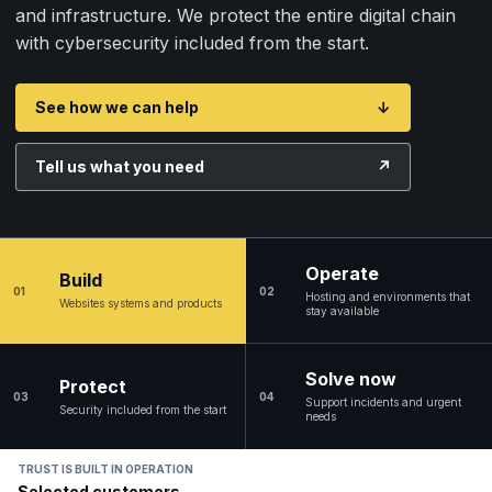
and infrastructure. We protect the entire digital chain
with cybersecurity included from the start.
See how we can help
↓
Tell us what you need
↗
Operate
Build
01
02
Hosting and environments that
Websites systems and products
stay available
Solve now
Protect
03
04
Support incidents and urgent
Security included from the start
needs
TRUST IS BUILT IN OPERATION
Selected customers