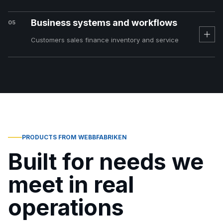
Business systems and workflows
05
Customers sales finance inventory and service
PRODUCTS FROM WEBBFABRIKEN
Built for needs we
meet in real
operations