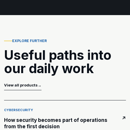
EXPLORE FURTHER
Useful paths into
our daily work
View all products
→
CYBERSECURITY
↗
How security becomes part of operations
from the first decision