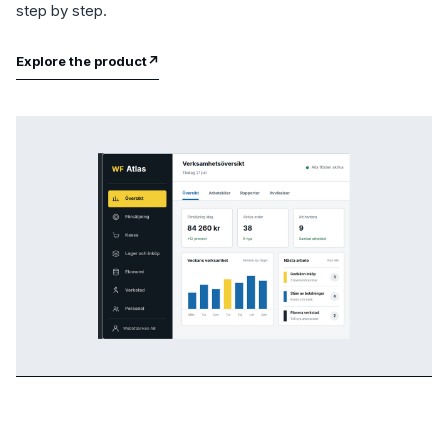
step by step.
Explore the product
↗