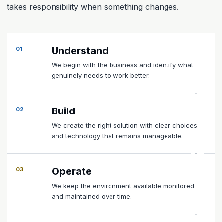
takes responsibility when something changes.
Understand
01
We begin with the business and identify what
genuinely needs to work better.
Build
02
We create the right solution with clear choices
and technology that remains manageable.
Operate
03
We keep the environment available monitored
and maintained over time.