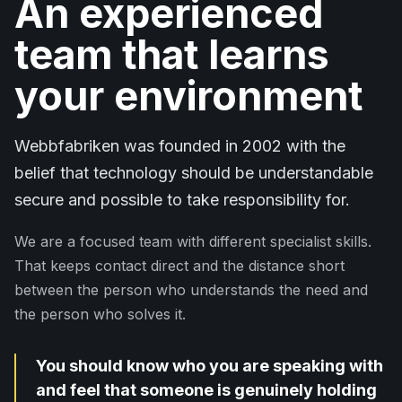
An experienced
team that learns
your environment
Webbfabriken was founded in 2002 with the
belief that technology should be understandable
secure and possible to take responsibility for.
We are a focused team with different specialist skills.
That keeps contact direct and the distance short
between the person who understands the need and
the person who solves it.
You should know who you are speaking with
and feel that someone is genuinely holding