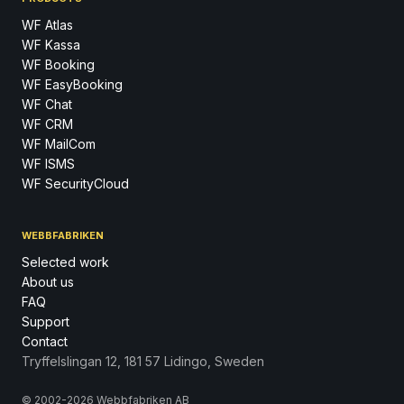
WF Atlas
WF Kassa
WF Booking
WF EasyBooking
WF Chat
WF CRM
WF MailCom
WF ISMS
WF SecurityCloud
WEBBFABRIKEN
Selected work
About us
FAQ
Support
Contact
Tryffelslingan 12, 181 57 Lidingo, Sweden
© 2002-2026 Webbfabriken AB