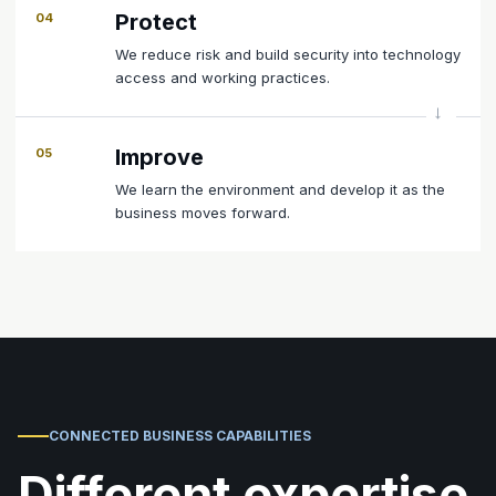
Protect
04
We reduce risk and build security into technology
access and working practices.
Improve
05
We learn the environment and develop it as the
business moves forward.
CONNECTED BUSINESS CAPABILITIES
Different expertise