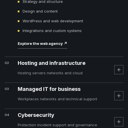
Strategy and structure
Design and content
WordPress and web development
Integrations and custom systems
Explore the web agency
↗
Hosting and infrastructure
02
Hosting servers networks and cloud
Managed IT for business
03
Workplaces networks and technical support
Cybersecurity
04
Protection incident support and governance