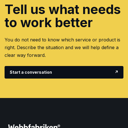
Tell us what needs
to work better
You do not need to know which service or product is
right. Describe the situation and we will help define a
clear way forward.
Start a conversation
↗