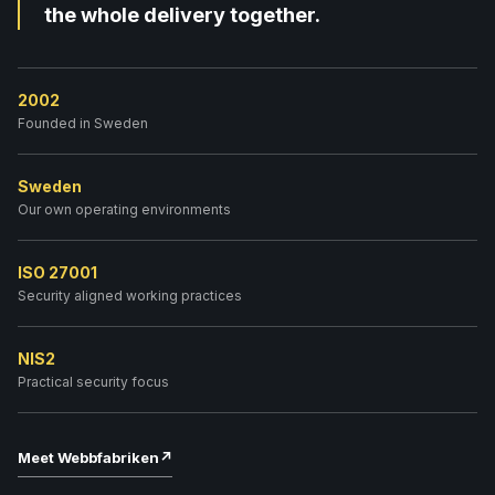
the whole delivery together.
2002
Founded in Sweden
Sweden
Our own operating environments
ISO 27001
Security aligned working practices
NIS2
Practical security focus
Meet Webbfabriken
↗