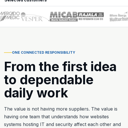
ONE CONNECTED RESPONSIBILITY
From the first idea
to dependable
daily work
The value is not having more suppliers. The value is
having one team that understands how websites
systems hosting IT and security affect each other and