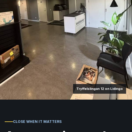
Tryffelslingan 12 on Lidingo
CLOSE WHEN IT MATTERS