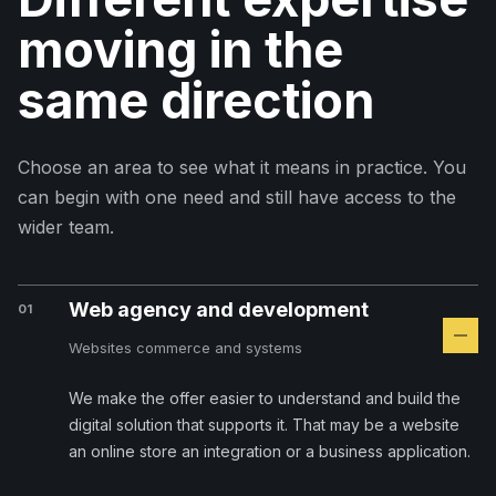
moving in the
same direction
Choose an area to see what it means in practice. You
can begin with one need and still have access to the
wider team.
Web agency and development
01
Websites commerce and systems
We make the offer easier to understand and build the
digital solution that supports it. That may be a website
an online store an integration or a business application.