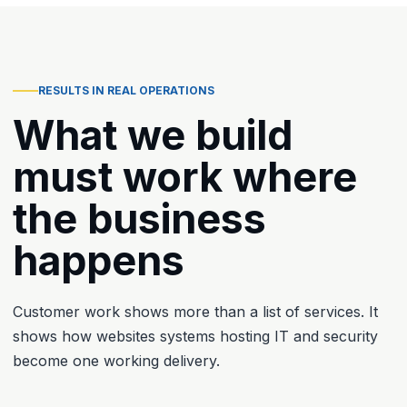
RESULTS IN REAL OPERATIONS
What we build
must work where
the business
happens
Customer work shows more than a list of services. It
shows how websites systems hosting IT and security
become one working delivery.