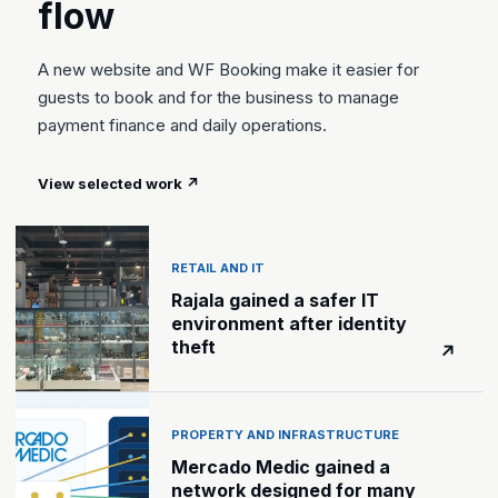
flow
A new website and WF Booking make it easier for
guests to book and for the business to manage
payment finance and daily operations.
View selected work
↗
RETAIL AND IT
Rajala gained a safer IT
environment after identity
theft
↗
PROPERTY AND INFRASTRUCTURE
Mercado Medic gained a
network designed for many