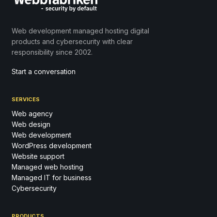
Web development managed hosting digital
products and cybersecurity with clear
responsibility since 2002.
Start a conversation
SERVICES
Web agency
Web design
Web development
WordPress development
Website support
Managed web hosting
Managed IT for business
Cybersecurity
PRODUCTS