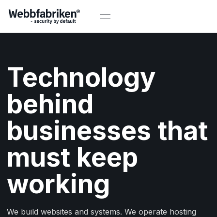
Technology
behind
businesses that
must keep
working
We build websites and systems. We operate hosting