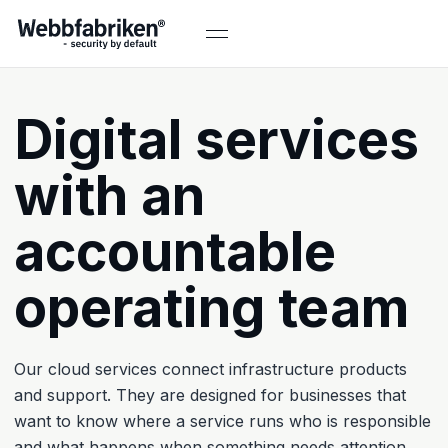
Digital services
with an
accountable
operating team
Our cloud services connect infrastructure products
and support. They are designed for businesses that
want to know where a service runs who is responsible
and what happens when something needs attention.