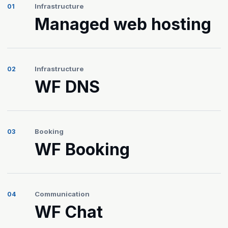
Infrastructure
01
Managed web hosting
Infrastructure
02
WF DNS
Booking
03
WF Booking
Communication
04
WF Chat