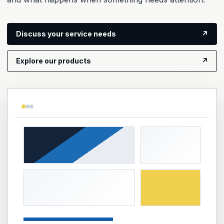
Discuss your service needs
↗
Explore our products
↗