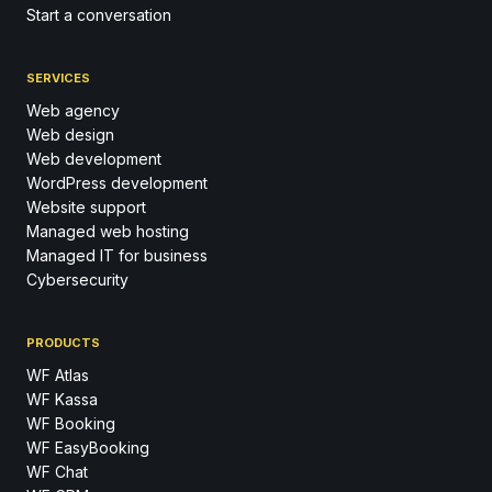
Start a conversation
SERVICES
Web agency
Web design
Web development
WordPress development
Website support
Managed web hosting
Managed IT for business
Cybersecurity
PRODUCTS
WF Atlas
WF Kassa
WF Booking
WF EasyBooking
WF Chat