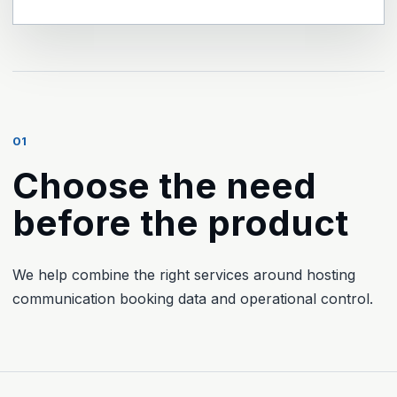
01
Choose the need
before the product
We help combine the right services around hosting
communication booking data and operational control.