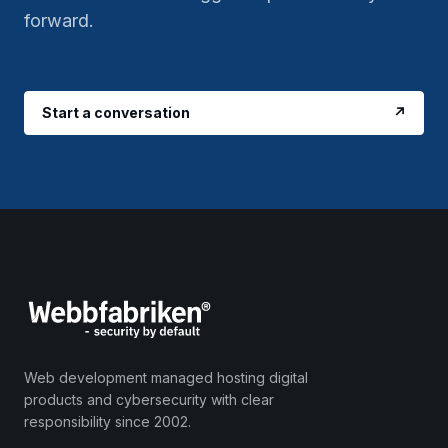
forward.
Start a conversation
↗
Web development managed hosting digital
products and cybersecurity with clear
responsibility since 2002.