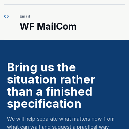
Email
05
WF MailCom
Bring us the
situation rather
than a finished
specification
We will help separate what matters now from
what can wait and suggest a practical way